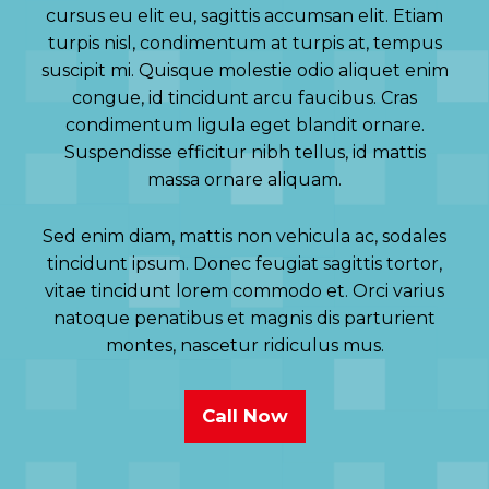
cursus eu elit eu, sagittis accumsan elit. Etiam
turpis nisl, condimentum at turpis at, tempus
suscipit mi. Quisque molestie odio aliquet enim
congue, id tincidunt arcu faucibus. Cras
condimentum ligula eget blandit ornare.
Suspendisse efficitur nibh tellus, id mattis
massa ornare aliquam.
Sed enim diam, mattis non vehicula ac, sodales
tincidunt ipsum. Donec feugiat sagittis tortor,
vitae tincidunt lorem commodo et. Orci varius
natoque penatibus et magnis dis parturient
montes, nascetur ridiculus mus.
Call Now