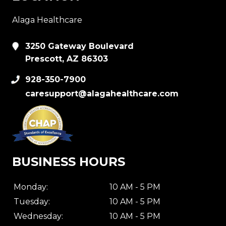
Alaga Healthcare
3250 Gateway Boulevard
Prescott, AZ 86303
928-350-7900
caresupport@alagahealthcare.com
BUSINESS HOURS
Monday:
10 AM - 5 PM
Tuesday:
10 AM - 5 PM
Wednesday:
10 AM - 5 PM