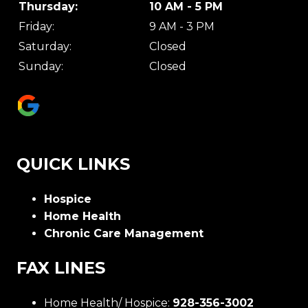
Thursday:
10 AM - 5 PM
Friday:
9 AM - 3 PM
Saturday:
Closed
Sunday:
Closed
QUICK LINKS
Hospice
Home Health
Chronic Care Management
FAX LINES
Home Health/ Hospice:
928-356-3002