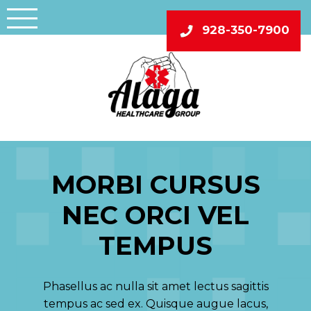
Skip
to
928-350-7900
content
MORBI CURSUS
NEC ORCI VEL
TEMPUS
Phasellus ac nulla sit amet lectus sagittis
tempus ac sed ex. Quisque augue lacus,