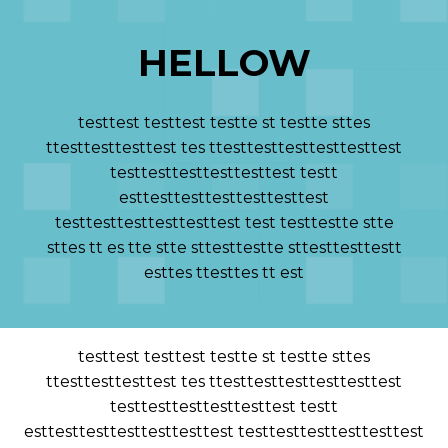
HELLOW
testtest testtest testte st testte sttes
ttesttesttesttest tes ttesttesttesttesttesttest
testtesttesttesttesttest testt
esttesttesttesttesttesttest
testtesttesttesttesttest test testtestte stte
sttes tt es tte stte sttesttestte sttesttesttestt
esttes ttesttes tt est
testtest testtest testte st testte sttes
ttesttesttesttest tes ttesttesttesttesttesttest
testtesttesttesttesttest testt
esttesttesttesttesttesttest testtesttesttesttesttest