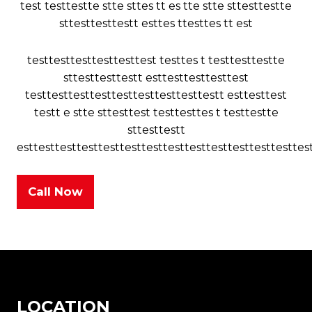
test testtestte stte sttes tt es tte stte sttesttestte
sttesttesttestt esttes ttesttes tt est
testtesttesttesttesttest testtes t testtesttestte
sttesttesttestt esttesttesttesttest
testtesttesttesttesttesttesttesttestt esttesttest
testt e stte sttesttest testtesttes t testtestte
sttesttestt
esttesttesttesttesttesttesttesttesttesttesttesttesttes
Call Now
LOCATION